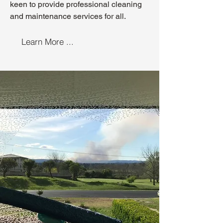
keen to provide professional cleaning
and maintenance services for all.
Learn More ...