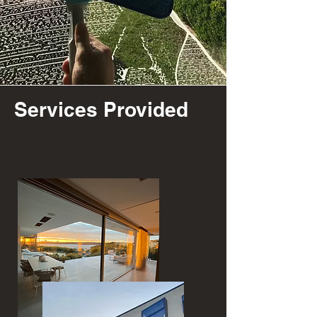
Services Provided