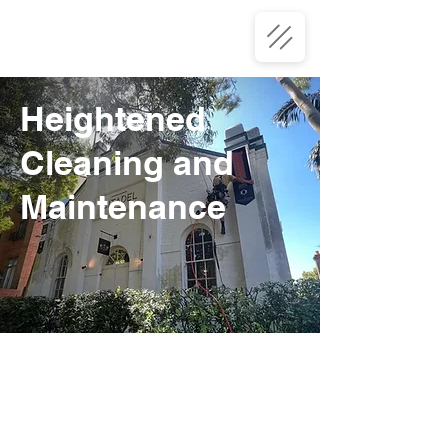
Heightened
Cleaning and
Maintenance