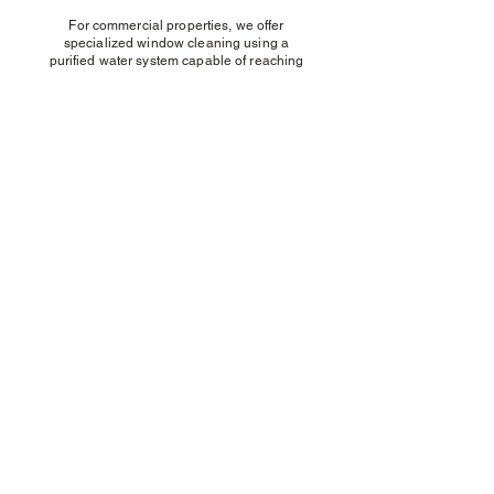
For commercial properties, we offer
specialized window cleaning using a
purified water system capable of reaching
up to five stories, ensuring a spotless and
streak-free finish.
Rope Access Cleaning
Are your windows difficult or too high to
reach? Our expert Rope Access team is
equipped to handle even the most
challenging locations safely and efficiently.
We are committed to delivering 100% effort
on every window we clean.
Using specialized equipment, we ensure
that all windows, frames, and sills receive a
meticulous clean to the highest standard—
guaranteeing outstanding results and
complete customer satisfaction.