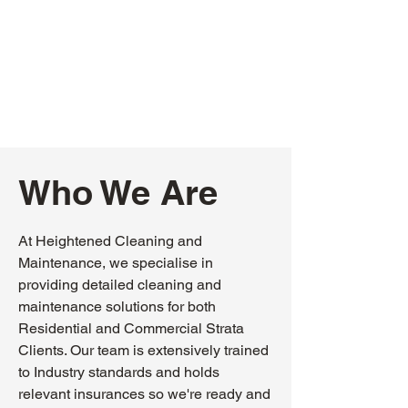
Who We Are
At Heightened Cleaning and
Maintenance, we specialise in
providing detailed cleaning and
maintenance solutions for both
Residential and Commercial Strata
Clients. Our team is extensively trained
to Industry standards and holds
relevant insurances so we're ready and