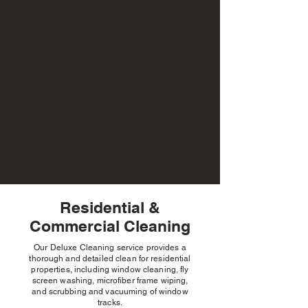
Residential &
Commercial Cleaning
Gutter Cleaning
Cleaning
Our Deluxe Cleaning service provides a
thorough and detailed clean for residential
properties, including window cleaning, fly
screen washing, microfiber frame wiping,
and scrubbing and vacuuming of window
tracks.